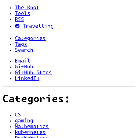
The Knot
Tools
RSS
🚇 Travelling
Categories
Tags
Search
Email
GitHub
GitHub Stars
LinkedIn
Categories:
CS
gaming
Mathematics
kubernetes