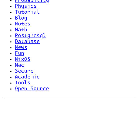
Probability
Physics
Tutorial
Blog
Notes
Math
Postgresql
Database
News
Fun
NixOS
Mac
Secure
Academic
Tools
Open Source