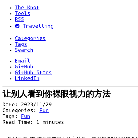
The Knot
Tools
RSS
🚇 Travelling
Categories
Tags
Search
Email
GitHub
GitHub Stars
LinkedIn
让别人看到你裸眼视力的方法
Date:
2023/11/29
Categories:
Fun
Tags:
Fun
Read Time:
1
minutes